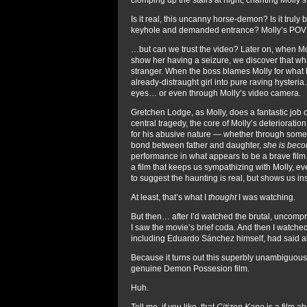
Is it real, this uncanny horse-demon? Is it truly 
keyhole and demanded entrance? Molly’s POV vi
…but can we trust the video? Later on, when M
show her having a seizure, we discover that w
stranger. When the boss blames Molly for what he 
already-distraught girl into pure raving hysteri
eyes… or even through Molly’s video camera.
Gretchen Lodge, as Molly, does a fantastic job
central tragedy, the core of Molly’s deterioration
for his abusive nature — whether through some he
bond between father and daughter,
she is beco
performance in what appears to be a brave fil
a film that keeps us sympathizing with Molly, ev
to suggest the haunting is real, but shows us in
At least, that’s what I
thought
I was watching.
But then… after I’d watched the brutal, uncom
I saw the movie’s brief coda. And then I watche
including Eduardo Sánchez himself, had said abo
Because it turns out this superbly unambiguous
genuine Demon Possesion film.
Huh.
Tell me, if you like, that
Citizen Kane
is a film a