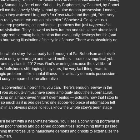
l, by Samael, by Jor-el and Kal-el… by Baphomet, by Calumet, by Comet
tell me that
Lovely Molly
‘s about genuine demon possession. I mean,
 though they watched Uruguay’s
La Casa Muda
and thought, “Yes, very
ess really works; we can do this better.” Sánchez & Co. gave us a
ith deep psychological problems… problems that just
happened
to
ral visitation. They showed us how trauma and substance abuse lead
fyingly real-seeming hallucination that eventually destroys her life (and
a harrowing illustration of the cycle of abuse. There was absolutely no
 the whole story. I’ve already had enough of Pat Robertson and his ilk
isaster on gay marriage and unwed mothers — some evangelical yob
n and my state in 2012 was God’s warning, because the evil liberal
 foolishness still ringing in my ears, the very last thing I want is
agic problem — like mental illness — is actually demonic possession.
st
cosy
compared to the alternative.
 a conventional horror film, you can. There’s enough leeway in the
n, if you absolutely must have some ambiguity about the supernatural.
ing on a hackneyed “it isn’t over” epilog — actually, now that I stop to
ty so much as it is
one gesture
: one spoon-fed piece of information left
ers) in an obvious place, to let us know the whole story’s been stage
u’ll be left with a near-masterpiece. You’ll see a convincing portrayal of
 from poor choices and poisoned opportunities, something that’s passed
ing that forces us to hallucinate demons and ghosts to externalize the
human
.