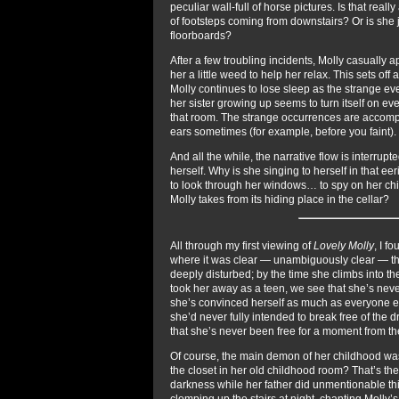
peculiar wall-full of horse pictures. Is that rea
of footsteps coming from downstairs? Or is she 
floorboards?
After a few troubling incidents, Molly casually
her a little weed to help her relax. This sets off
Molly continues to lose sleep as the strange ev
her sister growing up seems to turn itself on e
that room. The strange occurrences are accompa
ears sometimes (for example, before you faint).
And all the while, the narrative flow is interru
herself. Why is she singing to herself in that 
to look through her windows… to spy on her ch
Molly takes from its hiding place in the cellar?
All through my first viewing of
Lovely Molly
, I f
where it was clear — unambiguously clear — that
deeply disturbed; by the time she climbs into th
took her away as a teen, we see that she’s neve
she’s convinced herself as much as everyone els
she’d never fully intended to break free of the 
that she’s never been free for a moment from t
Of course, the main demon of her childhood was
the closet in her old childhood room? That’s the
darkness while her father did unmentionable thi
clomping up the stairs at night, chanting Molly’s