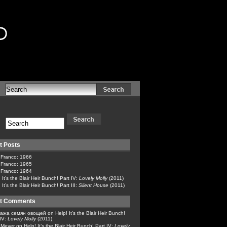
d
t Posts
 Franco: 1966
 Franco: 1965
 Franco: 1964
 It’s the Blair Heir Bunch! Part IV:
Lovely Molly
(2011)
 It’s the Blair Heir Bunch! Part III:
Silent House
(2011)
t Comments
ажа семян овощей
on
Help! It’s the Blair Heir Bunch!
 IV:
Lovely Molly
(2011)
x Meyer
on
Help! It’s the Blair Heir Bunch! Part IV:
Lovely