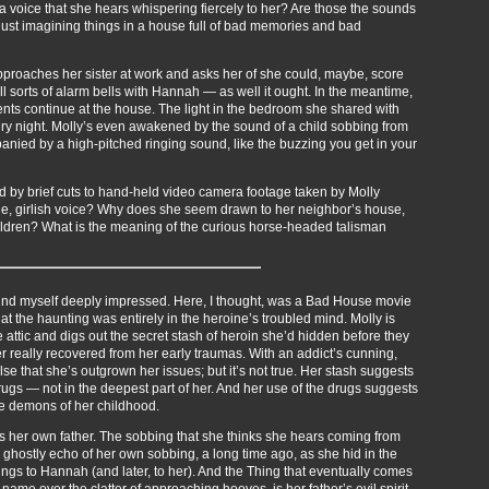
lly a voice that she hears whispering fiercely to her? Are those the sounds
just imagining things in a house full of bad memories and bad
 approaches her sister at work and asks her of she could, maybe, score
 all sorts of alarm bells with Hannah — as well it ought. In the meantime,
ents continue at the house. The light in the bedroom she shared with
very night. Molly’s even awakened by the sound of a child sobbing from
nied by a high-pitched ringing sound, like the buzzing you get in your
pted by brief cuts to hand-held video camera footage taken by Molly
eerie, girlish voice? Why does she seem drawn to her neighbor’s house,
ildren? What is the meaning of the curious horse-headed talisman
ound myself deeply impressed. Here, I thought, was a Bad House movie
 the haunting was entirely in the heroine’s troubled mind. Molly is
e attic and digs out the secret stash of heroin she’d hidden before they
r really recovered from her early traumas. With an addict’s cunning,
e that she’s outgrown her issues; but it’s not true. Her stash suggests
drugs — not in the deepest part of her. And her use of the drugs suggests
he demons of her childhood.
 her own father. The sobbing that she thinks she hears coming from
 ghostly echo of her own sobbing, a long time ago, as she hid in the
ngs to Hannah (and later, to her). And the Thing that eventually comes
 name over the clatter of approaching hooves, is her father’s evil spirit.