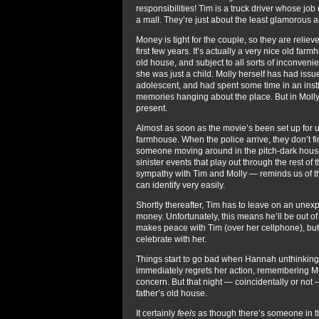
responsibilities! Tim is a truck driver whose job 
a mall. They’re just about the least glamorous an
Money is tight for the couple, so they are relieve
first few years. It’s actually a very nice old fa
old house, and subject to all sorts of inconven
she was just a child. Molly herself has had issu
adolescent, and had spent some time in an insti
memories hanging about the place. But in Molly
present.
Almost as soon as the movie’s been set up for us
farmhouse. When the police arrive, they don’t 
someone moving around in the pitch-dark house. 
sinister events that play out through the rest of 
sympathy with Tim and Molly — reminds us of thei
can identify very easily.
Shortly thereafter, Tim has to leave on an unexp
money. Unfortunately, this means he’ll be out of t
makes peace with Tim (over her cellphone), but
celebrate with her.
Things start to go bad when Hannah unthinkingly
immediately regrets her action, remembering Mo
concern. But that night — coincidentally or not —
father’s old house.
It certainly
feels
as though there’s someone in the