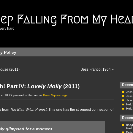
eep Falling From My Hea
very hard
cy Policy
House
(2011)
Jess Franco: 1964
»
Recen
h! Part IV:
Lovely Molly
(2011)
Jess
 at 10:27 pm and is filed under
Brain Squeezings
.
Jess
Jess
Help!
Help!
s from
The Blair Witch Project
. This one has the strongest connection of
Recen
прод
Part
ly glimpsed for a moment.
Feli