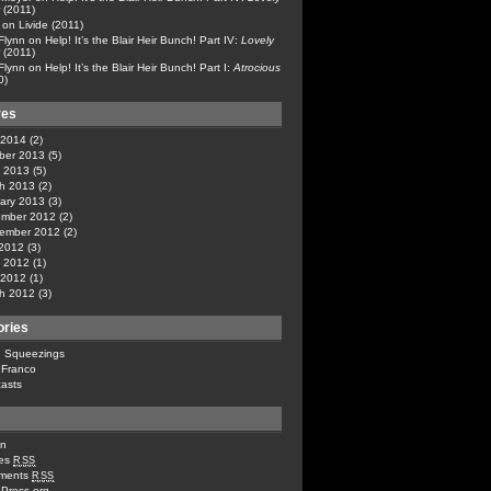
(2011)
on
Livide (2011)
 Flynn
on
Help! It’s the Blair Heir Bunch! Part IV:
Lovely
(2011)
 Flynn
on
Help! It’s the Blair Heir Bunch! Part I:
Atrocious
0)
ves
l 2014
(2)
ber 2013
(5)
 2013
(5)
h 2013
(2)
ary 2013
(3)
mber 2012
(2)
ember 2012
(2)
 2012
(3)
 2012
(1)
l 2012
(1)
h 2012
(3)
ories
n Squeezings
 Franco
asts
in
ies
RSS
ments
RSS
Press.org