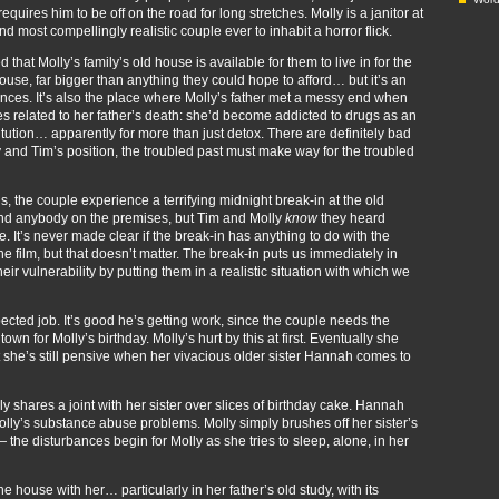
requires him to be off on the road for long stretches. Molly is a janitor at
d most compellingly realistic couple ever to inhabit a horror flick.
d that Molly’s family’s old house is available for them to live in for the
rmhouse, far bigger than anything they could hope to afford… but it’s an
iences. It’s also the place where Molly’s father met a messy end when
es related to her father’s death: she’d become addicted to drugs as an
tution… apparently for more than just detox. There are definitely bad
 and Tim’s position, the troubled past must make way for the troubled
, the couple experience a terrifying midnight break-in at the old
find anybody on the premises, but Tim and Molly
know
they heard
It’s never made clear if the break-in has anything to do with the
the film, but that doesn’t matter. The break-in puts us immediately in
r vulnerability by putting them in a realistic situation with which we
ected job. It’s good he’s getting work, since the couple needs the
own for Molly’s birthday. Molly’s hurt by this at first. Eventually she
 she’s still pensive when her vivacious older sister Hannah comes to
 shares a joint with her sister over slices of birthday cake. Hannah
lly’s substance abuse problems. Molly simply brushes off her sister’s
 the disturbances begin for Molly as she tries to sleep, alone, in her
 house with her… particularly in her father’s old study, with its