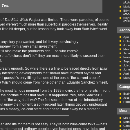
Molly
:
Yes.
Mark
Billy
Molly
Billy
 of
The Blair Witch Project
was limited. There were parodies, of course,
(201
owed weren’t much more than superficial parodies themselves. Reality
little bit deeper, but the lesson they took away from
Blair Witch
went
Archi
Apri
Octo
 any story you wanted, and tell it very convincingly;
June
 money from a very small investment;
Marc
t it’ll also make the producers rich… so who cares?
Janu
that “pictures don’t lie”, they are much more likely to suspend their
Nove
d.
Sept
July
t really enough. So while there’s a line to be traced directly from
Blair
June
lly interesting developments that
should
have followed Myrick and
Apri
guess it’s only fitting that one of the best of the current crop of
Marc
ir Witch
should come from none other than Eduardo Sánchez himself.
Categ
 the most famous moment from the 1999 movie: the heroine sits in front
Brai
 the horrible things that have just happened. Yes, says Sánchez, I
Jess
s out of the way, shall we? The first second or two of this introductory
Podc
 But enjoy the moment: a split-second later, things get very unpleasant
ins a steady, ice-cold stare and doesn’t look away for a moment.
Meta
Log 
Entr
, and life for them is not easy. They’re both blue-collar folks — hats
Com
 remembers most ordinary people, even haunted ones, have jobs and
Word