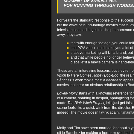
MOMENT OF SNIVEL:
Yes.
POV RUNNING THROUGH WOODS
For years the standard response to the success
but the wave of found-footage movies that foll
television seemed to get into the phenomenon a 
awry: they saw…
that with enough footage, you could tell
that POV video could make you a lot of
that overmarketing will kill a brand, bu
and that while people no longer believe 
disbelief if a movie camera is hand-hel
These are all interesting lessons, but they’re no
Witch
to
Here Comes Honey Boo-Boo
, the rea
Sánchez’s work took almost a decade to appear. I 
movies that bear an obvious relationship to
Bla
Lovely Molly
starts with a knowing reference to
of a camera, sobbing in despair, apologizing for
made
The Blair Witch Project
; let’s just get thi
scene feels like a quick wink from the director.
indeed. The movie doesn’t wink again. It mainta
Molly and Tim have been married for about a year
off to Sánchez for making a horror movie that