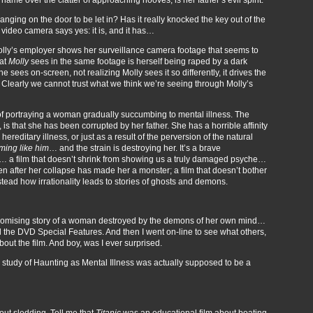
banging on the door to be let in? Has it really knocked the key out of the
deo camera says yes: it is, and it has…
olly’s employer shows her surveillance camera footage that seems to
hat
Molly
sees in the same footage is herself being raped by a dark
sees on-screen, not realizing Molly sees it so differently, it drives the
a. Clearly we cannot trust what we think we’re seeing through Molly’s
 of portraying a woman gradually succumbing to mental illness. The
, is that she has been corrupted by her father. She has a horrible affinity
reditary illness, or just as a result of the perversion of the natural
ming like him
… and the strain is destroying her. It’s a brave
m… a film that doesn’t shrink from showing us a truly damaged psyche…
en after her collapse has made her a monster; a film that doesn’t bother
stead how irrationality leads to stories of ghosts and demons.
promising story of a woman destroyed by the demons of her own mind…
d the DVD Special Features. And then I went on-line to see what others,
ut the film. And boy, was I ever surprised.
 study of Haunting as Mental Illness was actually supposed to be a
bout sledding. Tell me that
Titanic
was an educational film about boating