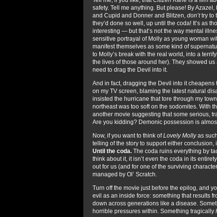
safety. Tell me anything. But please! By Azaze
and Cupid and Donner and Blitzen,
don’t
try to 
they’d done so well, up until the coda! It’s as
interesting — but that’s not the way mental illn
sensitive portrayal of Molly as young woman w
manifest themselves as some kind of supernatu
to Molly’s break with the real world, into a terri
the lives of those around her). They showed us 
need to drag the Devil into it.
And in fact, dragging the Devil into it cheapens
on my TV screen, blaming the latest natural d
insisted the hurricane that tore through my tow
northeast was too soft on the sodomites. With this
another movie suggesting that some serious, tr
Are you kidding? Demonic possession is almo
Now, if you want to think of
Lovely Molly
as such
telling of the story to support either conclusio
Until the coda.
The coda ruins everything by tack
think about it, it isn’t even the coda in its entire
out for us (and for one of the surviving charact
managed by Ol’ Scratch.
Turn off the movie just before the epilog, and yo
evil as an inside force: something that results
down across generations like a disease. Someth
horrible pressures within. Something tragically