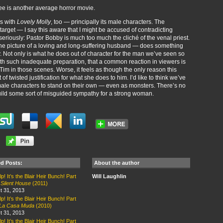
 see is another average horror movie.
ms with
Lovely Molly
, too — principally its male characters. The
target — I say this aware that I might be accused of contradicting
t seriously: Pastor Bobby is much too much the cliché of the venal priest.
he picture of a loving and long-suffering husband — does something
y. Not only is what he does out of character for the man we’ve seen so
, with such inadequate preparation, that a common reaction in viewers is
Tim in those scenes. Worse, it feels as though the only reason this
f twisted justification for what she does to him. I’d like to think we’ve
ale characters to stand on their own — even as monsters. There’s no
uild some sort of misguided sympathy for a strong woman.
ed Posts:
About the author
p! It’s the Blair Heir Bunch! Part
Will Laughlin
:
Silent House
(2011)
t 31, 2013
p! It’s the Blair Heir Bunch! Part
La Casa Muda
(2010)
t 31, 2013
p! It’s the Blair Heir Bunch! Part