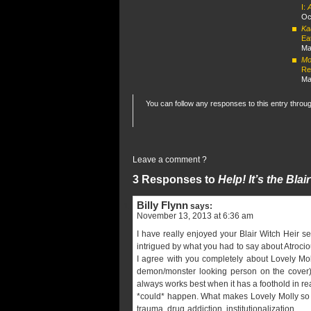
I:
Oc
Ka
Ea
Ma
Mor
Re
Ma
You can follow any responses to this entry throu
Leave a comment ?
3 Responses to
Help! It’s the Bla
Billy Flynn
says:
November 13, 2013 at 6:36 am
I have really enjoyed your Blair Witch Heir s
intrigued by what you had to say about Atrocio
I agree with you completely about Lovely Moll
demon/monster looking person on the cover) 
always works best when it has a foothold in rea
*could* happen. What makes Lovely Molly so st
trauma, drug addiction, institutionalization,…..