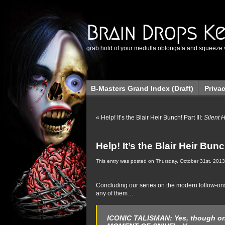
Brain Drops K
grab hold of your medulla oblongata and squeeze 
B-Masters Grand Index (Draft)
Priva
«
Help! It’s the Blair Heir Bunch! Part III:
Silent 
Help! It’s the Blair Heir Bunc
This entry was posted on Thursday, October 31st, 2013
Concluding our series on the modern follow-on
any of them…
ICONIC TALISMAN:
Yes, though on