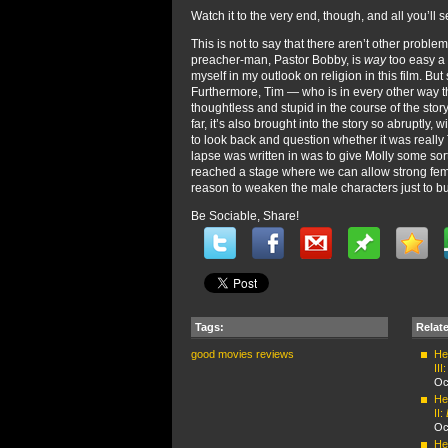
Watch it to the very end, though, and all you’ll
This is not to say that there aren’t other proble
preacher-man, Pastor Bobby, is
way
too easy a 
myself in my outlook on religion in this film. Bu
Furthermore, Tim — who is in every other way t
thoughtless and stupid in the course of the stor
far, it’s also brought into the story so abruptly
to look back and question whether it was really 
lapse was written in was to give Molly some sort o
reached a stage where we can allow strong fem
reason to weaken the male characters just to b
Be Sociable, Share!
Tags:
Relat
good movies
reviews
Hel
III
Oc
Hel
II:
Oc
Hel