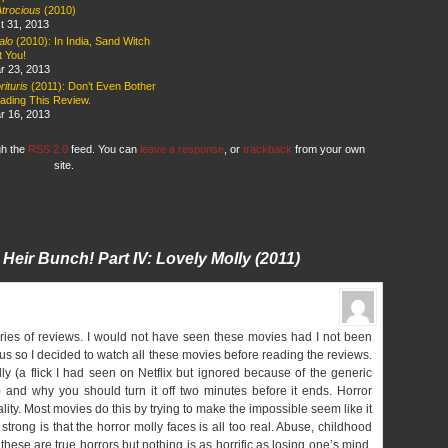
Atrocious
(2010)
t 31, 2013
alo
(2010): In India, Sand Witch
t You!
r 23, 2013
ituris
(2011): Don’t Even Bother
ading This Review.
r 16, 2013
gh the
RSS 2.0
feed. You can
leave a response
, or
trackback
from your own
site.
ir Heir Bunch! Part IV:
Lovely Molly
(2011)
eries of reviews. I would not have seen these movies had I not been
us so I decided to watch all these movies before reading the reviews.
y (a flick I had seen on Netflix but ignored because of the generic
and why you should turn it off two minutes before it ends. Horror
lity. Most movies do this by trying to make the impossible seem like it
rong is that the horror molly faces is all too real. Abuse, childhood
 these are true horrors but nothing is as horrific as losing one’s mind.