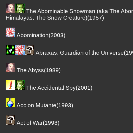
The Abominable Snowman (aka The Abom
Himalayas, The Snow Creature)(1957)
Abomination(2003)
Abraxas, Guardian of the Universe(19
The Abyss(1989)
The Accidental Spy(2001)
Accion Mutante(1993)
Act of War(1998)