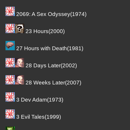
2069: A Sex Odyssey(1974)
23 Hours(2000)
27 Hours with Death(1981)
28 Days Later(2002)
28 Weeks Later(2007)
3 Dev Adam(1973)
3 Evil Tales(1999)