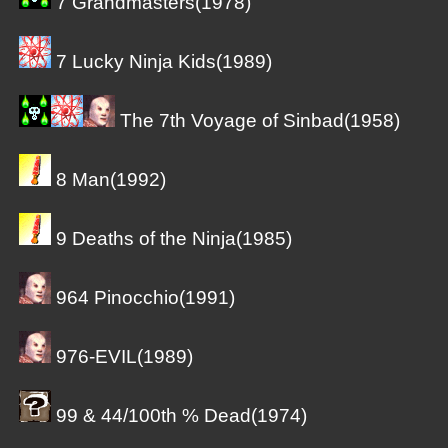
7 Grandmasters(1978)
7 Lucky Ninja Kids(1989)
The 7th Voyage of Sinbad(1958)
8 Man(1992)
9 Deaths of the Ninja(1985)
964 Pinocchio(1991)
976-EVIL(1989)
99 & 44/100th % Dead(1974)