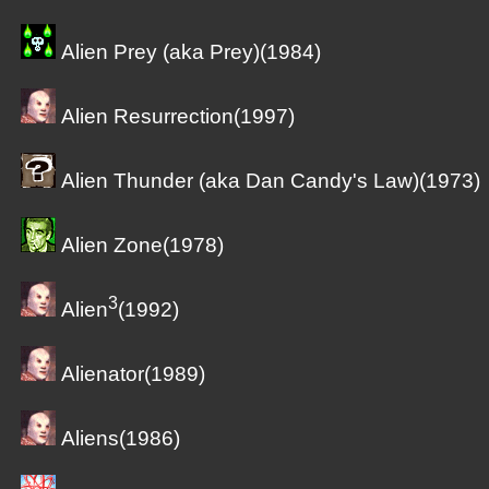
Alien Prey (aka Prey)(1984)
Alien Resurrection(1997)
Alien Thunder (aka Dan Candy's Law)(1973)
Alien Zone(1978)
3
Alien
(1992)
Alienator(1989)
Aliens(1986)