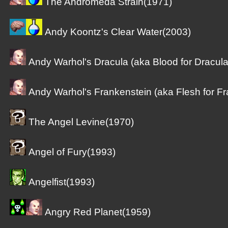
The Andromeda Strain(1971)
Andy Koontz's Clear Water(2003)
Andy Warhol's Dracula (aka Blood for Dracula
Andy Warhol's Frankenstein (aka Flesh for Fr
The Angel Levine(1970)
Angel of Fury(1993)
Angelfist(1993)
Angry Red Planet(1959)