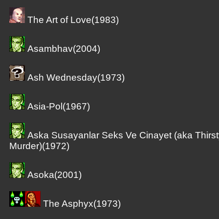
The Art of Love(1983)
Asambhav(2004)
Ash Wednesday(1973)
Asia-Pol(1967)
Aska Susayanlar Seks Ve Cinayet (aka Thirst
Murder)(1972)
Asoka(2001)
The Asphyx(1973)