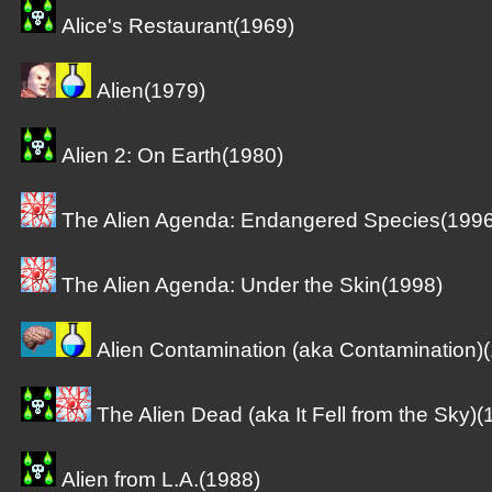
Alice's Restaurant(1969)
Alien(1979)
Alien 2: On Earth(1980)
The Alien Agenda: Endangered Species(1996
The Alien Agenda: Under the Skin(1998)
Alien Contamination (aka Contamination)
The Alien Dead (aka It Fell from the Sky)(
Alien from L.A.(1988)