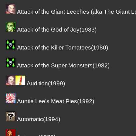
Attack of the Giant Leeches (aka The Giant 
Attack of the God of Joy(1983)
Attack of the Killer Tomatoes(1980)
Attack of the Super Monsters(1982)
Audition(1999)
Auntie Lee's Meat Pies(1992)
Automatic(1994)