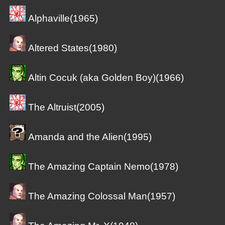
Alphaville(1965)
Altered States(1980)
Altin Cocuk (aka Golden Boy)(1966)
The Altruist(2005)
Amanda and the Alien(1995)
The Amazing Captain Nemo(1978)
The Amazing Colossal Man(1957)