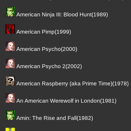
American Ninja III: Blood Hunt(1989)
American Pimp(1999)
American Psycho(2000)
American Psycho 2(2002)
American Raspberry (aka Prime Time)(1978)
An American Werewolf in London(1981)
Amin: The Rise and Fall(1982)