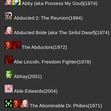
Abby (aka Possess My Soul)(1974)
Abducted 2: The Reunion(1994)
Abducted Bride (aka The Sinful Dwarf)(1974)
The Abductors(1972)
Abe Lincoln, Freedom Fighter(1978)
Abhay(2001)
Able Edwards(2004)
The Abominable Dr. Phibes(1971)