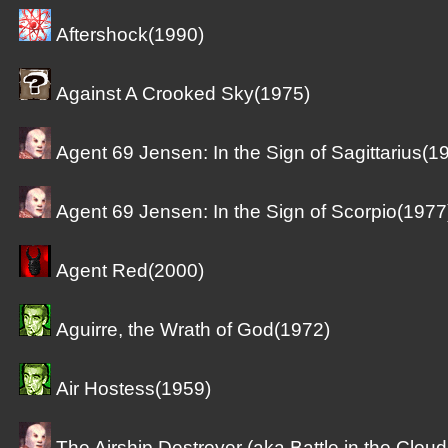
Aftershock(1990)
Against A Crooked Sky(1975)
Agent 69 Jensen: In the Sign of Sagittarius(1
Agent 69 Jensen: In the Sign of Scorpio(1977
Agent Red(2000)
Aguirre, the Wrath of God(1972)
Air Hostess(1959)
The Airship Destroyer (aka Battle in the Clou