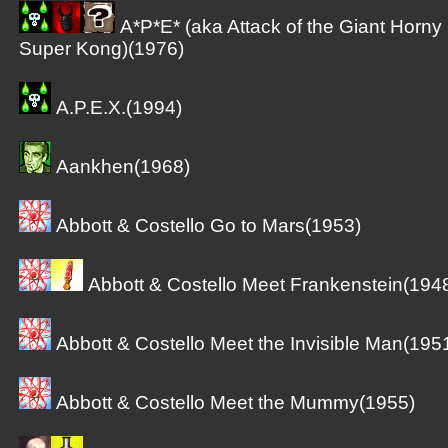
A*P*E* (aka Attack of the Giant Horny
Super Kong)(1976)
A.P.E.X.(1994)
Aankhen(1968)
Abbott & Costello Go to Mars(1953)
Abbott & Costello Meet Frankenstein(194
Abbott & Costello Meet the Invisible Man(195
Abbott & Costello Meet the Mummy(1955)