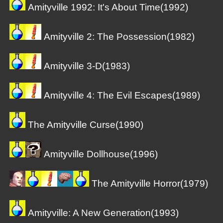
Amityville 1992: It's About Time(1992)
Amityville 2: The Possession(1982)
Amityville 3-D(1983)
Amityville 4: The Evil Escapes(1989)
The Amityville Curse(1990)
Amityville Dollhouse(1996)
The Amityville Horror(1979)
Amityville: A New Generation(1993)