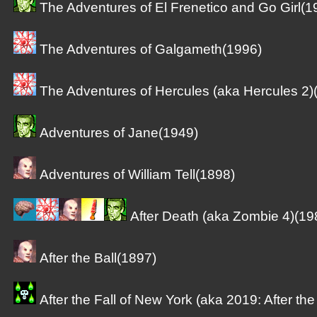
The Adventures of El Frenetico and Go Girl(1
The Adventures of Galgameth(1996)
The Adventures of Hercules (aka Hercules 2)
Adventures of Jane(1949)
Adventures of William Tell(1898)
After Death (aka Zombie 4)(19
After the Ball(1897)
After the Fall of New York (aka 2019: After th