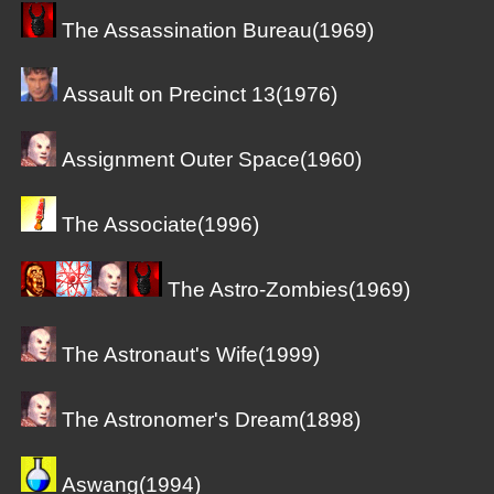
The Assassination Bureau(1969)
Assault on Precinct 13(1976)
Assignment Outer Space(1960)
The Associate(1996)
The Astro-Zombies(1969)
The Astronaut's Wife(1999)
The Astronomer's Dream(1898)
Aswang(1994)