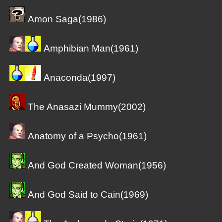
Amon Saga(1986)
Amphibian Man(1961)
Anaconda(1997)
The Anasazi Mummy(2002)
Anatomy of a Psycho(1961)
And God Created Woman(1956)
And God Said to Cain(1969)