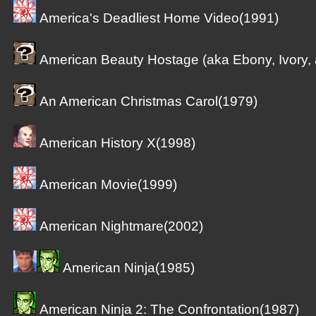
America's Deadliest Home Video(1991)
American Beauty Hostage (aka Ebony, Ivory,
An American Christmas Carol(1979)
American History X(1998)
American Movie(1999)
American Nightmare(2002)
American Ninja(1985)
American Ninja 2: The Confrontation(1987)