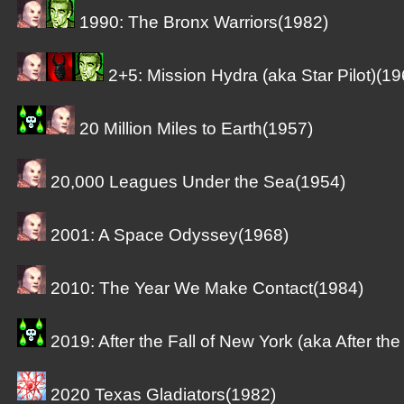
1990: The Bronx Warriors(1982)
2+5: Mission Hydra (aka Star Pilot)(19
20 Million Miles to Earth(1957)
20,000 Leagues Under the Sea(1954)
2001: A Space Odyssey(1968)
2010: The Year We Make Contact(1984)
2019: After the Fall of New York (aka After the
2020 Texas Gladiators(1982)