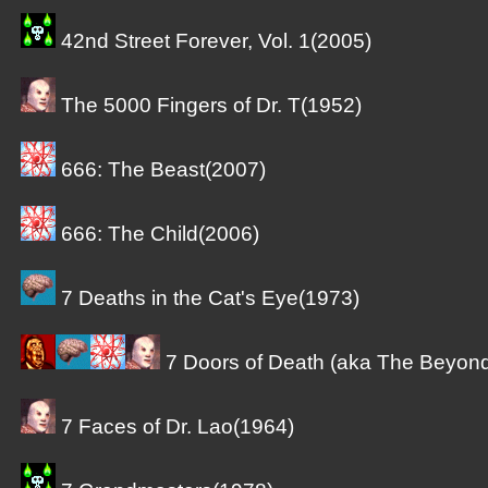
42nd Street Forever, Vol. 1(2005)
The 5000 Fingers of Dr. T(1952)
666: The Beast(2007)
666: The Child(2006)
7 Deaths in the Cat's Eye(1973)
7 Doors of Death (aka The Beyon
7 Faces of Dr. Lao(1964)