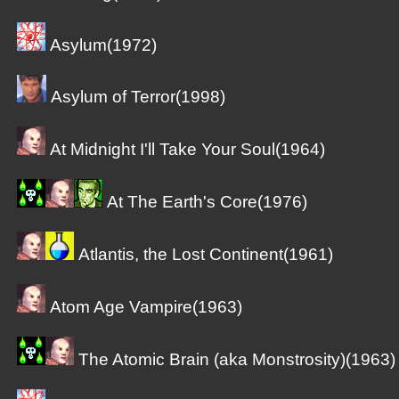
Asylum(1972)
Asylum of Terror(1998)
At Midnight I'll Take Your Soul(1964)
At The Earth's Core(1976)
Atlantis, the Lost Continent(1961)
Atom Age Vampire(1963)
The Atomic Brain (aka Monstrosity)(1963)