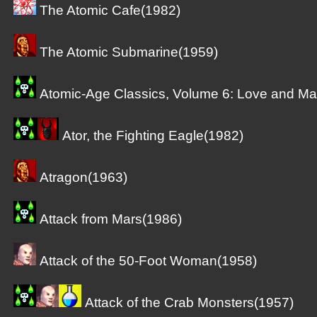
The Atomic Cafe(1982)
The Atomic Submarine(1959)
Atomic-Age Classics, Volume 6: Love and Ma
Ator, the Fighting Eagle(1982)
Atragon(1963)
Attack from Mars(1986)
Attack of the 50-Foot Woman(1958)
Attack of the Crab Monsters(1957)