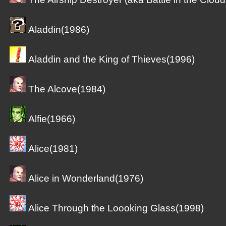
Aladdin(1986)
Aladdin and the King of Thieves(1996)
The Alcove(1984)
Alfie(1966)
Alice(1981)
Alice in Wonderland(1976)
Alice Through the Loooking Glass(1998)