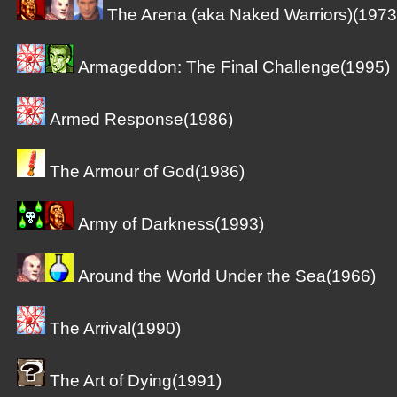
The Arena (aka Naked Warriors)(1973
Armageddon: The Final Challenge(1995)
Armed Response(1986)
The Armour of God(1986)
Army of Darkness(1993)
Around the World Under the Sea(1966)
The Arrival(1990)
The Art of Dying(1991)