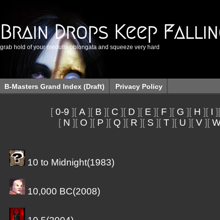
Brain Drops Keep Falli
grab hold of your medulla oblongata and squeeze very hard
B-Masters Grand Index (Draft)
Privacy Policy
[
0-9
][
A
][
B
][
C
][
D
][
E
][
F
][
G
][
H
][
I
]
[
N
][
O
][
P
][
Q
][
R
][
S
][
T
][
U
][
V
][
10 to Midnight(1983)
10,000 BC(2008)