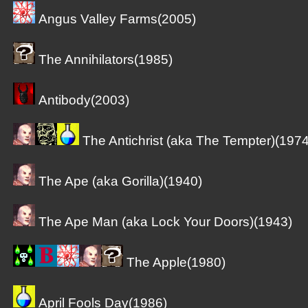
Angus Valley Farms(2005)
The Annihilators(1985)
Antibody(2003)
The Antichrist (aka The Tempter)(1974
The Ape (aka Gorilla)(1940)
The Ape Man (aka Lock Your Doors)(1943)
The Apple(1980)
April Fools Day(1986)