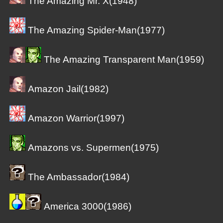
The Amazing Mr. X(1948)
The Amazing Spider-Man(1977)
The Amazing Transparent Man(1959)
Amazon Jail(1982)
Amazon Warrior(1997)
Amazons vs. Supermen(1975)
The Ambassador(1984)
America 3000(1986)