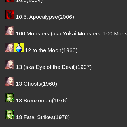
10.5(2004)
10.5: Apocalypse(2006)
100 Monsters (aka Yokai Monsters: 100 Mons
12 to the Moon(1960)
13 (aka Eye of the Devil)(1967)
13 Ghosts(1960)
18 Bronzemen(1976)
18 Fatal Strikes(1978)