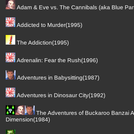
Adam & Eve vs. The Cannibals (aka Blue Par
Addicted to Murder(1995)
The Addiction(1995)
Adrenalin: Fear the Rush(1996)
Adventures in Babysitting(1987)
Adventures in Dinosaur City(1992)
The Adventures of Buckaroo Banzai A
Dimension(1984)