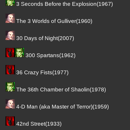
3 Seconds Before the Explosion(1967)
The 3 Worlds of Gulliver(1960)
30 Days of Night(2007)
300 Spartans(1962)
36 Crazy Fists(1977)
The 36th Chamber of Shaolin(1978)
4-D Man (aka Master of Terror)(1959)
42nd Street(1933)