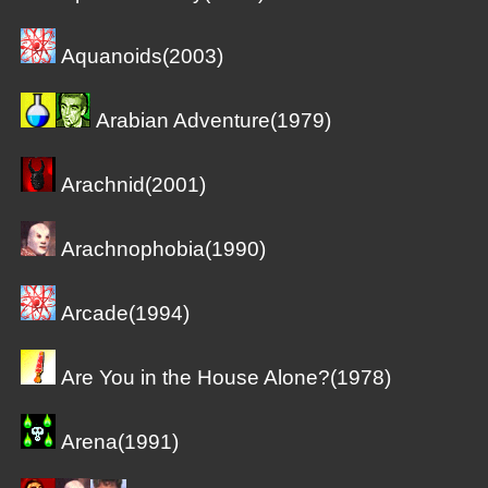
Aquanoids(2003)
Arabian Adventure(1979)
Arachnid(2001)
Arachnophobia(1990)
Arcade(1994)
Are You in the House Alone?(1978)
Arena(1991)