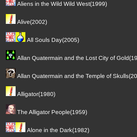
Aliens in the Wild Wild West(1999)
Alive(2002)
All Souls Day(2005)
Allan Quatermain and the Lost City of Gold(1
Allan Quatermain and the Temple of Skulls(2
Alligator(1980)
The Alligator People(1959)
Alone in the Dark(1982)