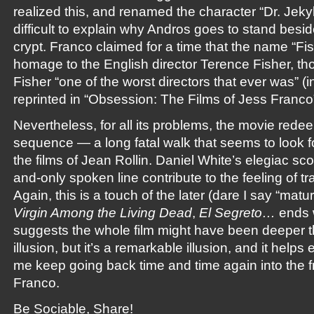
realized this, and renamed the character “Dr. Jekyl
difficult to explain why Andros goes to stand besi
crypt. Franco claimed for a time that the name “Fi
homage to the English director Terence Fisher, thou
Fisher “one of the worst directors that ever was” (
reprinted in “Obsession: The Films of Jess Franco”
Nevertheless, for all its problems, the movie redeems
sequence — a long fatal walk that seems to look f
the films of Jean Rollin. Daniel White’s elegiac s
and-only spoken line contribute to the feeling of t
Again, this is a touch of the later (dare I say “matur
Virgin Among the Living Dead
,
El Segreto…
ends w
suggests the whole film might have been deeper th
illusion, but it’s a remarkable illusion, and it helps
me keep going back time and time again into the fr
Franco.
Be Sociable, Share!