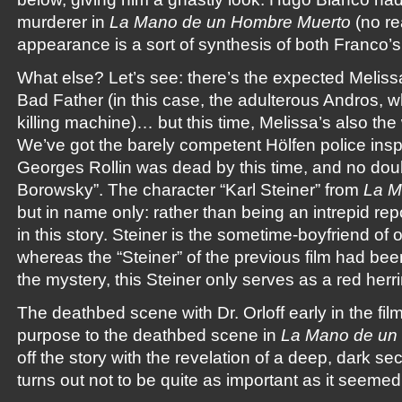
murderer in
La Mano de un Hombre Muerto
(no rea
appearance is a sort of synthesis of both Franco’s 
What else? Let’s see: there’s the expected Melissa
Bad Father (in this case, the adulterous Andros, w
killing machine)… but this time, Melissa’s also th
We’ve got the barely competent Hölfen police inspe
Georges Rollin was dead by this time, and no doub
Borowsky”. The character “Karl Steiner” from
La 
but in name only: rather than being an intrepid repo
in this story. Steiner is the sometime-boyfriend of 
whereas the “Steiner” of the previous film had b
the mystery, this Steiner only serves as a red herri
The deathbed scene with Dr. Orloff early in the fil
purpose to the deathbed scene in
La Mano de un
off the story with the revelation of a deep, dark s
turns out not to be quite as important as it seemed