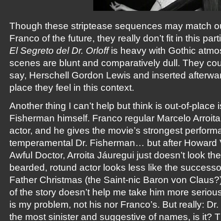
Though these striptease sequences may match our
Franco of the future, they really don’t fit in this par
El Segreto del Dr. Orloff
is heavy with Gothic atmos
scenes are blunt and comparatively dull. They co
say, Herschell Gordon Lewis and inserted afterwar
place they feel in this context.
Another thing I can’t help but think is out-of-place
Fisherman himself. Franco regular Marcelo Arroita
actor, and he gives the movie’s strongest perform
temperamental Dr. Fisherman… but after Howard V
Awful Doctor, Arroita Jáuregui just doesn’t look the
bearded, rotund actor looks less like the successor
Father Christmas (the Saint-nic Baron von Claus?)
of the story doesn’t help me take him more serious
is my problem, not his nor Franco’s. But really: Dr.
the most sinister and suggestive of names, is it?