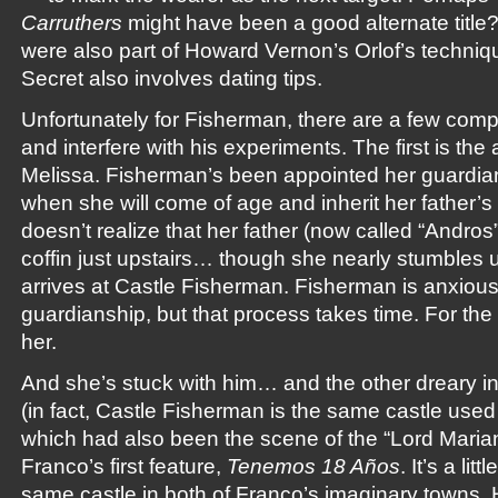
Carruthers
might have been a good alternate title
were also part of Howard Vernon’s Orlof’s techniq
Secret also involves dating tips.
Unfortunately for Fisherman, there are a few compl
and interfere with his experiments. The first is the a
Melissa. Fisherman’s been appointed her guardian 
when she will come of age and inherit her father’s
doesn’t realize that her father (now called “Andros”
coffin just upstairs… though she nearly stumbles 
arrives at Castle Fisherman. Fisherman is anxious 
guardianship, but that process takes time. For th
her.
And she’s stuck with him… and the other dreary in
(in fact, Castle Fisherman is the same castle used
which had also been the scene of the “Lord Mari
Franco’s first feature,
Tenemos 18 Años
. It’s a li
same castle in both of Franco’s imaginary towns, 