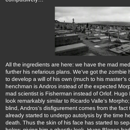
All the ingredients are here: we have the mad medic
further his nefarious plans. We’ve got the zombi
to develop a will of his own (much to his master’s 
henchman is Andros instead of the expected Morph
mad scientist is Fisherman instead of Orlof. Hug
look remarkably similar to Ricardo Valle’s Morpho;
blind, Andros’s disfigurement comes from the fact 
already started to undergo autolysis by the time 
death. Thus the skin of his face has started to sep
below, giving him a ghastly look. Hugo Blanco had