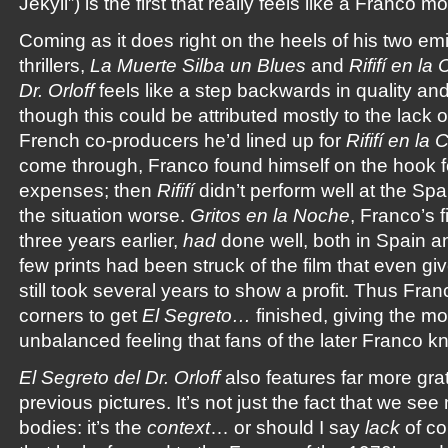
Jekyll”) is the first that really feels like a Franco mo
Coming as it does right on the heels of his two em
thrillers,
La Muerte Silba un Blues
and
Rififí en la
Dr. Orloff
feels like a step backwards in quality a
though this could be attributed mostly to the lack o
French co-producers he’d lined up for
Rififí en la
come through, Franco found himself on the hook fo
expenses; then
Rififí
didn’t perform well at the Sp
the situation worse.
Gritos en la Noche
, Franco’s f
three years earlier,
had
done well, both in Spain an
few prints had been struck of the film that even gi
still took several years to show a profit. Thus Fra
corners to get
El Segreto…
finished, giving the mo
unbalanced feeling that fans of the later Franco k
El Segreto del Dr. Orloff
also features far more grat
previous pictures. It’s not just the fact that we s
bodies: it’s the
context
… or should I say
lack
of co