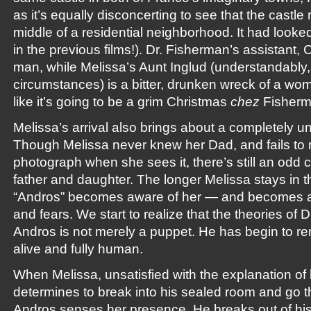
as it’s equally disconcerting to see that the castle 
middle of a residential neighborhood. It had looke
in the previous films!). Dr. Fisherman’s assistant, C
man, while Melissa’s Aunt Inglud (understandably,
circumstances) is a bitter, drunken wreck of a wom
like it’s going to be a grim Christmas
chez
Fisherm
Melissa’s arrival also brings about a completely 
Though Melissa never knew her Dad, and fails to 
photograph when she sees it, there’s still an odd
father and daughter. The longer Melissa stays in t
“Andros” becomes aware of her — and becomes at
and fears. We start to realize that the theories of D
Andros is not merely a puppet. He has begin to re
alive and fully human.
When Melissa, unsatisfied with the explanation of 
determines to break into his sealed room and go t
Andros senses her presence. He breaks out of his