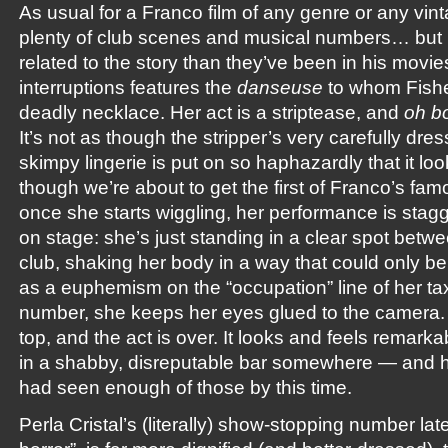
As usual for a Franco film of any genre or any vint
plenty of club scenes and musical numbers… but 
related to the story than they’ve been in his movies
interruptions features the
danseuse
to whom Fishe
deadly necklace. Her act is a striptease, and
oh b
It’s not as though the stripper’s very carefully dr
skimpy lingerie is put on so haphazardly that it l
though we’re about to get the first of Franco’s fa
once she starts wiggling, her performance is stagg
on stage: she’s just standing in a clear spot betwe
club, shaking her body in a way that could only b
as a euphemism on the “occupation” line of her tax
number, she keeps her eyes glued to the camera. 
top, and the act is over. It looks and feels remarkab
in a shabby, disreputable bar somewhere — and
had seen enough of those by this time.
Perla Cristal’s (literally) show-stopping number late