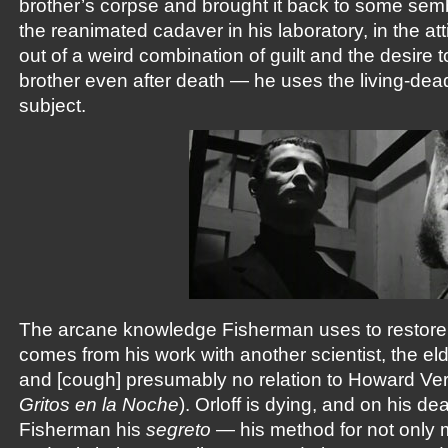
brother’s corpse and brought it back to some semb
the reanimated cadaver in his laboratory, in the att
out of a weird combination of guilt and the desire 
brother even after death — he uses the living-de
subject.
The arcane knowledge Fisherman uses to restore l
comes from his work with another scientist, the elder
and [cough] presumably no relation to Howard Ver
Gritos en la Noche
). Orloff is dying, and on his de
Fisherman his
segreto
— his method for not only 