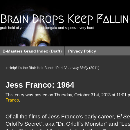
Brain Drops Keep Falli
grab hold of your medulla oblongata and squeeze very hard
B-Masters Grand Index (Draft)
Privacy Policy
«
Help! It’s the Blair Heir Bunch! Part IV:
Lovely Molly
(2011)
Jess Franco: 1964
This entry was posted on Thursday, October 31st, 2013 at 11:01 p
Franco
.
Of all the films of Jess Franco’s early career,
El Se
Orloff’s Secret”, aka “Dr. Orloff’s Monster” and “L