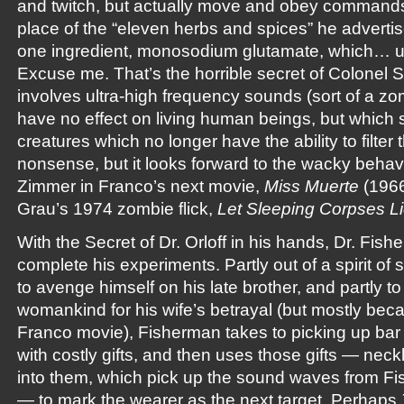
and twitch, but actually move and obey commands. 
place of the “eleven herbs and spices” he advertis
one ingredient, monosodium glutamate, which…
Excuse me. That’s the horrible secret of Colonel 
involves ultra-high frequency sounds (sort of a zo
have no effect on living human beings, but which s
creatures which no longer have the ability to filter t
nonsense, but it looks forward to the wacky behavio
Zimmer in Franco’s next movie,
Miss Muerte
(1966
Grau’s 1974 zombie flick,
Let Sleeping Corpses L
With the Secret of Dr. Orloff in his hands, Dr. Fish
complete his experiments. Partly out of a spirit of sc
to avenge himself on his late brother, and partly t
womankind for his wife’s betrayal (but mostly bec
Franco movie), Fisherman takes to picking up bar
with costly gifts, and then uses those gifts — neck
into them, which pick up the sound waves from Fi
— to mark the wearer as the next target. Perhaps