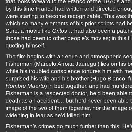
that looks forward to the Franco of the 1970’s an
by this time Franco had written and directed enoug
were starting to become recognizable. This was the f
which so many elements of his prior scripts had b
Sure, a movie like
Gritos…
had also been a patchw
those had been to other people’s movies; in this f
quoting himself.
The film begins with an eerie and atmospheric seq
Fisherman (Marcelo Arroita Jáuregui) lies on his b
while his troubled conscience tortures him with 
surprised his wife and his brother (Hugo Blanco, 
Hombre Muerto
) in bed together, and had murdere
Fisherman is a respected doctor, he’d been able to
death as an accident… but he’d never been able to
image of the two of them together, nor the image o
widening in fear as he’d killed him.
Fisherman’s crimes go much further than this. He’s