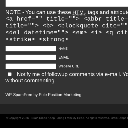
NOTE - You can use these
tags and attribut
HTML
<a href="" title=""> <abbr title=
title=""> <b> <blockquote cite=""
<del datetime=""> <em> <i> <q cit
<strike> <strong>
NAME
EMAIL
Website URL
Notify me of followup comments via e-mail. Y
without commenting.
WP-SpamFree by
Pole Position Marketing
© Copyright 2026 | Brain Drops Keep Falling From My Head. All rights reserved. Brain Drop