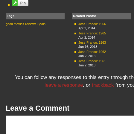
Tags:
Related Posts:
good movies
reviews
Spain
Jess Franco: 1966
Apr 2, 2014
Jess Franco: 1965
Apr 2, 2014
Jess Franco: 1963
Jun 16, 2013
Jess Franco: 1962
Jun 2, 2013
Jess Franco: 1961
Jun 2, 2013
You can follow any responses to this entry through t
leave a response
, or
trackback
from you
Leave a Comment