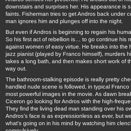
downstairs and surprises her. His appearance is so
faints. Fisherman tries to get Andros back under co
man ignores him and plunges off into the night.
But even if Andros is beginning to regain his human
So his first act of rebellion is… to go continue his
against women of easy virtue. He breaks into the h
jazz pianist (played by Franco himself), murders his
takes a long bath, and then makes short work of th
way out.
The bathroom-stalking episode is really pretty che
handled nude scene is followed, in typical Franco 
most powerful images in the movie. As dawn bre
Ciceron go looking for Andros with the high-frequ
They find the living dead man standing over his 
Andros’s face is as expressionless as ever, but w
what’s going on in his mind by watching him clench
compulsively…