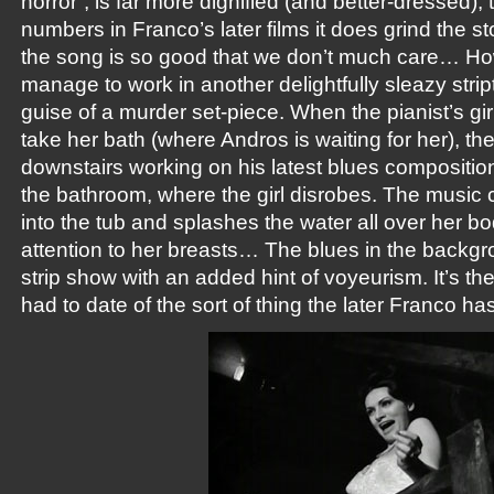
horror”, is far more dignified (and better-dressed),
numbers in Franco’s later films it does grind the sto
the song is so good that we don’t much care… H
manage to work in another delightfully sleazy stript
guise of a murder set-piece. When the pianist’s gir
take her bath (where Andros is waiting for her), th
downstairs working on his latest blues composition.
the bathroom, where the girl disrobes. The music
into the tub and splashes the water all over her b
attention to her breasts… The blues in the backg
strip show with an added hint of voyeurism. It’s t
had to date of the sort of thing the later Franco has