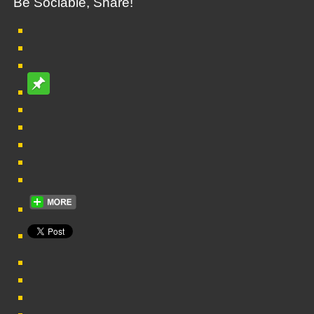
Be Sociable, Share!