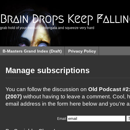
Brain Drops Keep Falli
grab hold of your medulla oblongata and squeeze very hard
B-Masters Grand Index (Draft)
Privacy Policy
Manage subscriptions
You can follow the discussion on
Old Podcast #2
(2007)
without having to leave a comment. Cool, h
email address in the form here below and you’re al
Email