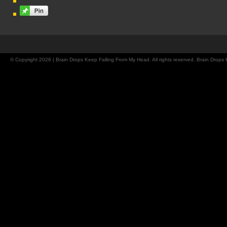
© Copyright 2026 | Brain Drops Keep Falling From My Head. All rights reserved. Brain Drop