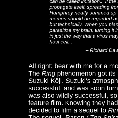
can be called imitation... If th
propagate itself, spreading fr
Humphrey neatly summed up an ea
memes should be regarded as li
but technically. When you plant
parasitize my brain, turning it
in just the way that a virus m
host cell...'
-- Richard Da
All right: bear with me for a 
The
Ring
phenomenon got its s
Suzuki Kôji. Suzuki's atmosph
successful, and was soon turn
was also wildly successful, so 
feature film. Knowing they had
decided to film a sequel to
Ri
The sequel,
Rasen / The Spira