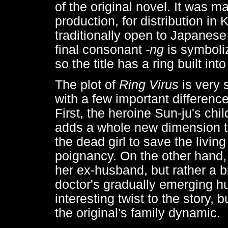
of the original novel. It was 
production, for distribution in
traditionally open to Japanese
final consonant
-ng
is symboliz
so the title has a ring built into 
The plot of
Ring Virus
is very 
with a few important differenc
First, the heroine Sun-ju's chi
adds a whole new dimension to
the dead girl to save the livi
poignancy. On the other hand, 
her ex-husband, but rather a br
doctor's gradually emerging h
interesting twist to the story, 
the original's family dynamic.