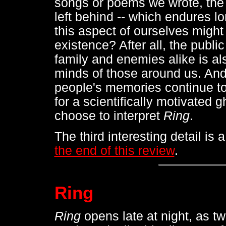
songs or poems we wrote, the 
left behind -- which endures lo
this aspect of ourselves might
existence? After all, the publi
family and enemies alike is als
minds of those around us. And 
people's memories continue to h
for a scientifically motivated g
choose to interpret
Ring
.
The third interesting detail is a
the end of this review
.
Ring
Ring
opens late at night, as tw