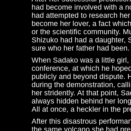
had become involved with a n
had attempted to research her 
become her lover, a fact which 
or the scientific community. Muc
Shizuko had had a daughter, 
sure who her father had been.
When Sadako was a little girl,
conference, at which he hoped 
publicly and beyond dispute. 
during the demonstration, cal
her stridently. At that point, Sa
always hidden behind her long 
All at once, a heckler in the p
After this disastrous performa
the same volcano she had pre