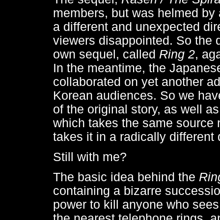
members, but was helmed by a di
a different and unexpected dir
viewers disappointed. So the d
own sequel, called
Ring 2
, ag
In the meantime, the Japanese
collaborated on yet another ada
Korean audiences. So we have 
of the original story, as well a
which takes the same source n
takes it in a radically different 
Still with me?
The basic idea behind the
Rin
containing a bizarre successi
power to kill anyone who sees 
the nearest telephone rings, a