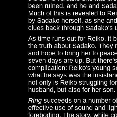
been ruined, and he and Sada
Much of this is revealed to Rei
by Sadako herself, as she and
clues back through Sadako's u
As time runs out for Reiko, it 
the truth about Sadako. They 
and hope to bring her to peac
seven days are up. But there'
complication: Reiko's young so
what he says was the insista
not only is Reiko struggling for 
husband, but also for her son.
Ring
succeeds on a number of l
effective use of sound and ligh
foreboding. The story, while co