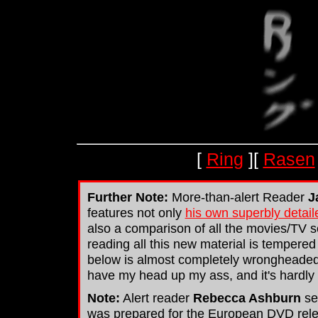
[
Ring
][
Rasen
Further Note:
More-than-alert Reader
J
features not only
his own superbly detail
also a comparison of all the movies/TV s
reading all this new material is tempere
below is almost completely wrongheaded. O
have my head up my ass, and it's hardly li
Note:
Alert reader
Rebecca Ashburn
se
was prepared for the European DVD releas