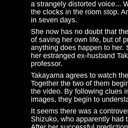
a strangely distorted voice... 
the clocks in the room stop. A
in seven days.
She now has no doubt that the 
of saving her own life, but of 
anything does happen to her. S
her estranged ex-husband Ta
professor.
Takayama agrees to watch the vi
Together the two of them begin
the video. By following clues
images, they begin to understa
It seems there was a controv
Shizuko, who apparently had th
After her successful prediction