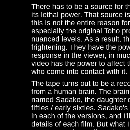
There has to be a source for t
its lethal power. That source i
this is not the entire reason fo
especially the original Toho p
nuanced levels. As a result, t
frightening. They have the po
response in the viewer, in mu
video has the power to affect t
who come into contact with it.
The tape turns out to be a rec
from a human brain. The brain i
named Sadako, the daughter of
fifties / early sixties. Sadako's
in each of the versions, and I'l
details of each film. But what 