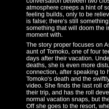
conversation between two close
atmosphere creeps a hint of s
feeling builds, only to be relie
is false; there's still something
something that will doom the 
moment with.
The story proper focuses on A
aunt of Tomoko, one of four t
days after their vacation. Und
deaths, she is even more dis
connection, after speaking to 
Tomoko's death and the swiftl
video. She finds the last roll 
their trip, and has the roll de
normal vacation snaps, but the l
Off she goes to the resort, w