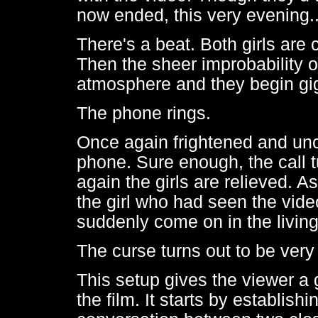
now ended, this very evening.
There's a beat. Both girls are c
Then the sheer improbability o
atmosphere and they begin gig
The phone rings.
Once again frightened and unce
phone. Sure enough, the call 
again the girls are relieved. 
the girl who had seen the video
suddenly come on in the living
The curse turns out to be very
This setup gives the viewer a
the film. It starts by establish