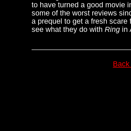
to have turned a good movie i
some of the worst reviews si
a prequel to get a fresh scare
see what they do with
Ring
in
Back 