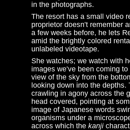
in the photographs.
The resort has a small video re
proprietor doesn't remember a
a few weeks before, he lets R
amid the brightly colored renta
unlabeled videotape.
She watches; we watch with he
images we've been coming to 
view of the sky from the botto
looking down into the depths. 
crawling in agony across the 
head covered, pointing at some
image of Japanese words swim
organisms under a microscope.
across which the
kanji
charact