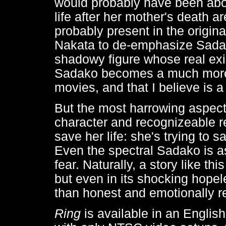
would probably have been abou
life after her mother's death a
probably present in the original
Nakata to de-emphasize Sadako
shadowy figure whose real exi
Sadako becomes a much more
movies, and that I believe is a
But the most harrowing aspect 
character and recognizeable rel
save her life: she's trying to s
Even the spectral Sadako is as
fear. Naturally, a story like t
but even in its shocking hope
than honest and emotionally r
Ring
is available in an Englis