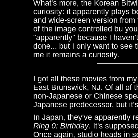
What's more, the Korean Bitwin
curiosity: it apparently plays
and wide-screen version from 
of the image controlled bu you
"apparently" because I haven't 
done... but I only want to see
me it remains a curiosity.
I got all these movies from my
East Brunswick, NJ. Of all of 
non-Japanese or Chinese speaki
Japanese predecessor, but it'
In Japan, they've apparently r
Ring 0: Birthday
. It's suppose
Once again, studio heads in se