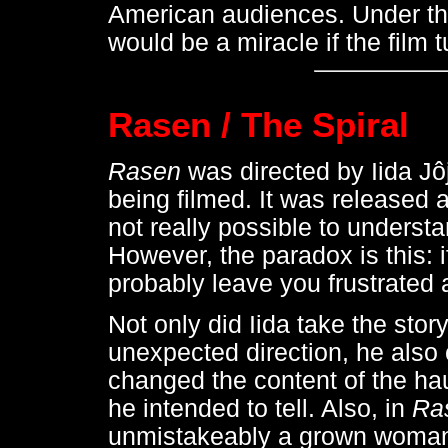
American audiences. Under the
would be a miracle if the film 
Rasen / The Spiral
Rasen
was directed by Iida Jô
being filmed. It was released as
not really possible to underst
However, the paradox is this: 
probably leave you frustrated
Not only did Iida take the stor
unexpected direction, he also 
changed the content of the haun
he intended to tell. Also, in
Ra
unmistakeably a grown woman -