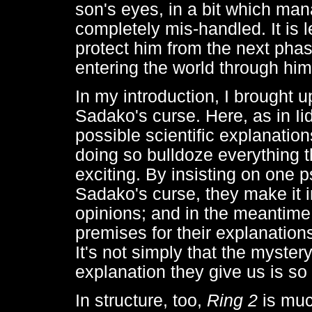
son's eyes, in a bit which ma
completely mis-handled. It is le
protect him from the next phas
entering the world through him
In my introduction, I brought up
Sadako's curse. Here, as in Ii
possible scientific explanatio
doing so bulldoze everything t
exciting. By insisting on one p
Sadako's curse, they make it i
opinions; and in the meantime,
premises for their explanations
It's not simply that the mystery
explanation they give us is so
In structure, too,
Ring 2
is muc