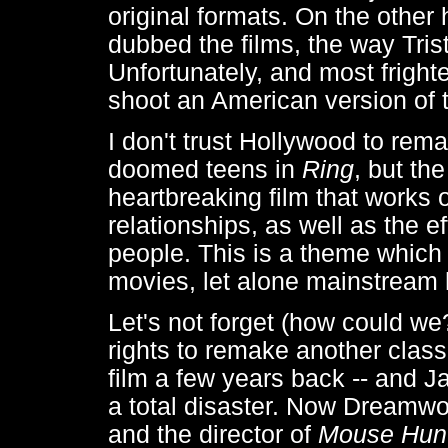
original formats. On the other
dubbed the films, the way Tri
Unfortunately, and most fright
shoot an American version of 
I don't trust Hollywood to rem
doomed teens in
Ring
, but the
heartbreaking film that works o
relationships, as well as the e
people. This is a theme which
movies, let alone mainstream 
Let's not forget (how could w
rights to remake another classi
film a few years back -- and 
a total disaster. Now Dreamwor
and the director of
Mouse Hun