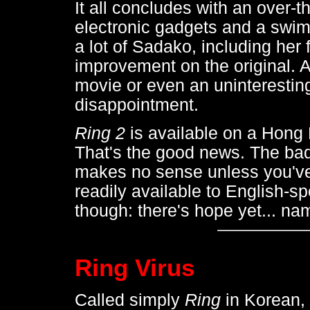
It all concludes with an over-t
electronic gadgets and a swim
a lot of Sadako, including her 
improvement on the original. A
movie or even an uninteresting
disappointment.
Ring 2
is available on a Hong
That's the good news. The bad
makes no sense unless you've
readily available to English-s
though: there's hope yet... na
Ring Virus
Called simply
Ring
in Korean,