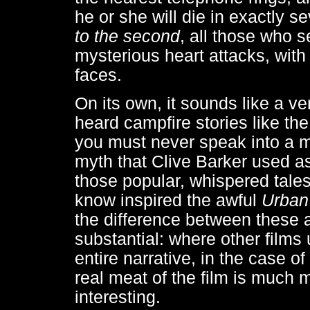
he or she will die in exactly s
to the second
, all those who 
mysterious heart attacks, with 
faces.
On its own, it sounds like a ve
heard campfire stories like t
you must never speak into a mir
myth that Clive Barker used as
those popular, whispered tales
know inspired the awful
Urban
the difference between these 
substantial: where other films 
entire narrative, in the case of
real meat of the film is much
interesting.