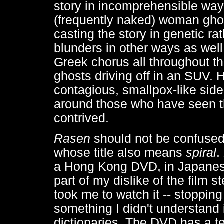
story in incomprehensible way
(frequently naked) woman ghos
casting the story in genetic ra
blunders in other ways as wel
Greek chorus all throughout th
ghosts driving off in an SUV. 
contagious, smallpox-like side
around those who have seen the
contrived.
Rasen
should not be confused
whose title also means
spiral
.
a Hong Kong DVD, in Japanese
part of my dislike of the film s
took me to watch it -- stoppin
something I didn't understand
dictionaries. The DVD has a te