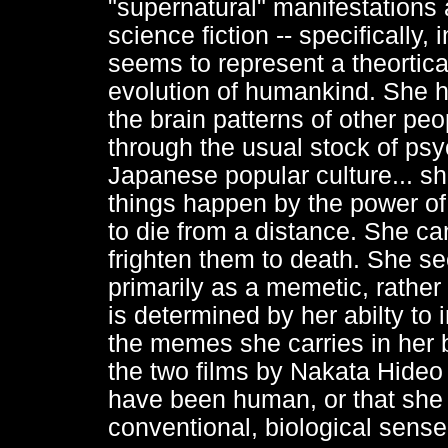
"supernatural" manifestations 
science fiction -- specifically, 
seems to represent a theortical
evolution of humankind. She ha
the brain patterns of other peo
through the usual stock of ps
Japanese popular culture... sh
things happen by the power of 
to die from a distance. She can
frighten them to death. She s
primarily as a memetic, rather 
is determined by her abilty to
the memes she carries in her br
the two films by Nakata Hideo 
have been human, or that she 
conventional, biological sense