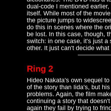
dual-code I mentioned earlier, 
itself. While most of the movie
the picture jumps to widescre
do this in scenes where the or
be lost. In this case, though, 
switch: in one case, it's just 
other. It just can't decide what 
Ring 2
Hideo Nakata's own sequel t
of the story than Iida's, but h
problems. Again, the film make
continuing a story that doesn'
again they fail by trying to fri