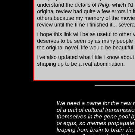
understand the details of
Ring
, which I'd
original review had quite a few errors in
others because my memory of the movie ha
review until the time I finished it... sever
I hope this link will be as useful to other
deserves to be seen by as many people a
the original novel, life would be beautiful.
I've also updated what little I know abou
shaping up to be a real abomination.
We need a name for the new re
of a unit of cultural transmiss
themselves in the gene pool b
or eggs, so memes propagate
leaping from brain to brain vi