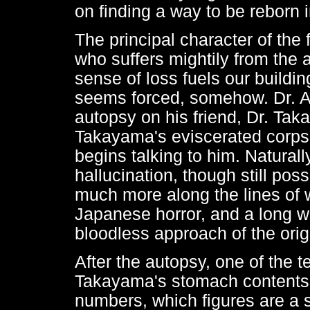
on finding a way to be reborn i
The principal character of the 
who suffers mightily from the 
sense of loss fuels our buildin
seems forced, somehow. Dr. An
autopsy on his friend, Dr. Tak
Takayama's eviscerated corpse
begins talking to him. Naturally,
hallucination, though still poss
much more along the lines of 
Japanese horror, and a long w
bloodless approach of the orig
After the autopsy, one of the t
Takayama's stomach contents.
numbers, which figures are a so