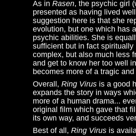
As in
Rasen
, the psychic girl
presented as having lived wel
suggestion here is that she r
evolution, but one which has a
psychic abilities. She is equa
sufficient but in fact spiritua
complex, but also much less f
and get to know her too well in
becomes more of a tragic and v
Overall,
Ring Virus
is a good ho
expands the story in ways whic
more of a human drama... even
original film which gave that f
its own way, and succeeds ver
Best of all,
Ring Virus
is avai