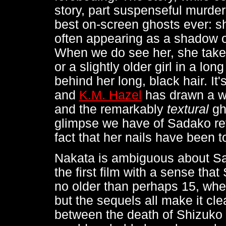
story, part suspenseful murder
best on-screen ghosts ever: s
often appearing as a shadow or
When we do see her, she takes 
or a slightly older girl in a lo
behind her long, black hair. It
and
K.M. Hazel
has drawn a w
and the remarkably
textural
gh
glimpse we have of Sadako rev
fact that her nails have been t
Nakata is ambiguous about Sa
the first film with a sense tha
no older than perhaps 15, whe
but the sequels all make it cle
between the death of Shizuko