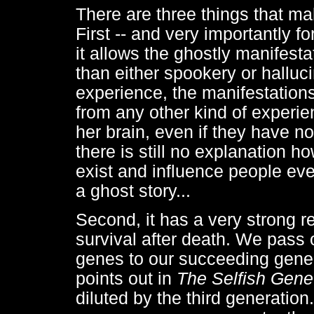
There are three things that mak
First -- and very importantly f
it allows the ghostly manifes
than either spookery or halluc
experience, the manifestations
from any other kind of experie
her brain, even if they have no
there is still no explanation h
exist and influence people even
a ghost story...
Second, it has a very strong r
survival after death. We pass 
genes to our succeeding gene
points out in
The Selfish Gene
diluted by the third generation.