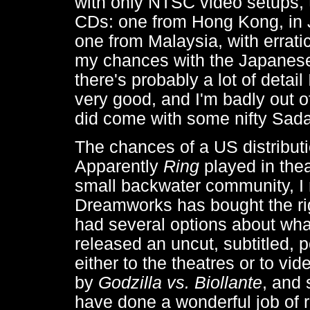
with only NTSC video setups, 
CDs: one from Hong Kong, in 
one from Malaysia, with erratic
my chances with the Japanese/
there's probably a lot of deta
very good, and I'm badly out o
did come with some nifty Sada
The chances of a US distributi
Apparently
Ring
played in theat
small backwater community, I 
Dreamworks has bought the ri
had several options about what
released an uncut, subtitled, 
either to the theatres or to vide
by
Godzilla vs. Biollante
, and
have done a wonderful job of r