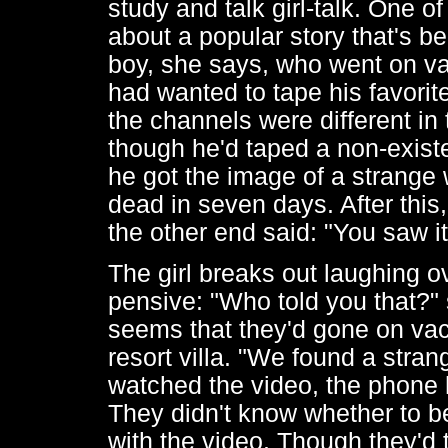
study and talk girl-talk. One of
about a popular story that's 
boy, she says, who went on va
had wanted to tape his favorit
the channels were different in 
though he'd taped a non-exist
he got the image of a strange
dead in seven days. After this
the other end said: "You saw it
The girl breaks out laughing o
pensive: "Who told you that?"
seems that they'd gone on vac
resort villa. "We found a stran
watched the video, the phone 
They didn't know whether to b
with the video. Though they'd t