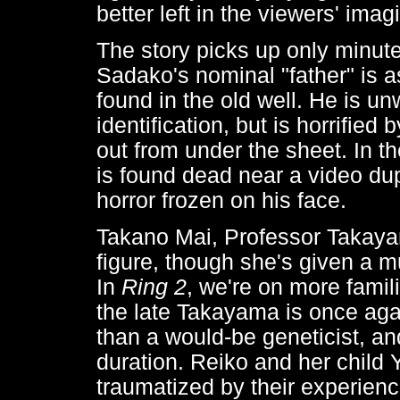
better left in the viewers' imag
The story picks up only minute
Sadako's nominal "father" is 
found in the old well. He is un
identification, but is horrified
out from under the sheet. In 
is found dead near a video dup
horror frozen on his face.
Takano Mai, Professor Takayam
figure, though she's given a mu
In
Ring 2
, we're on more famil
the late Takayama is once aga
than a would-be geneticist, and
duration. Reiko and her child 
traumatized by their experience