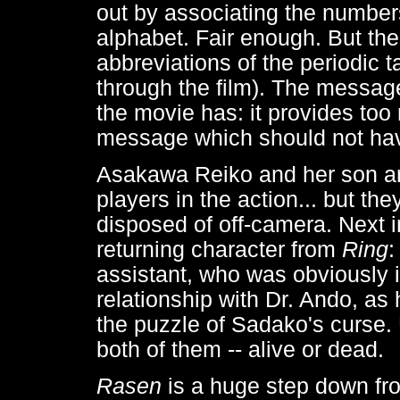
out by associating the numbers
alphabet. Fair enough. But th
abbreviations of the periodic 
through the film). The messag
the movie has: it provides too
message which should not have
Asakawa Reiko and her son are
players in the action... but th
disposed of off-camera. Next i
returning character from
Ring
:
assistant, who was obviously 
relationship with Dr. Ando, as h
the puzzle of Sadako's curse.
both of them -- alive or dead.
Rasen
is a huge step down f