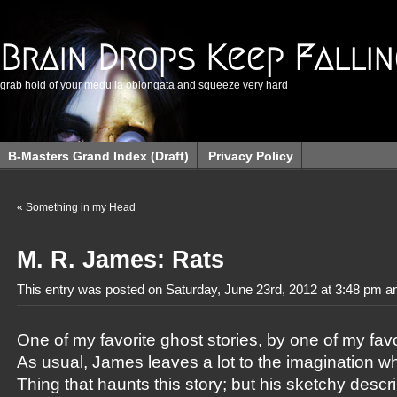
Brain Drops Keep Falli
grab hold of your medulla oblongata and squeeze very hard
B-Masters Grand Index (Draft)
Privacy Policy
«
Something in my Head
M. R. James: Rats
This entry was posted on Saturday, June 23rd, 2012 at 3:48 pm an
One of my favorite ghost stories, by one of my favor
As usual, James leaves a lot to the imagination w
Thing that haunts this story; but his sketchy descr