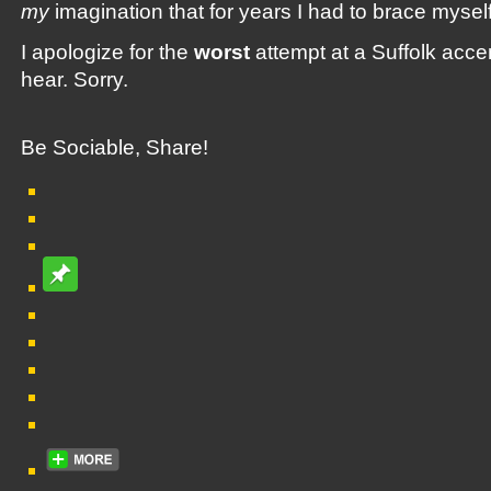
my
imagination that for years I had to brace myself
I apologize for the
worst
attempt at a Suffolk accen
hear. Sorry.
Be Sociable, Share!