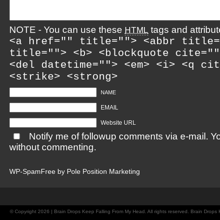
NOTE - You can use these
tags and attribut
HTML
<a href="" title=""> <abbr title=
title=""> <b> <blockquote cite=""
<del datetime=""> <em> <i> <q cit
<strike> <strong>
NAME
EMAIL
Website URL
Notify me of followup comments via e-mail. Y
without commenting.
WP-SpamFree by
Pole Position Marketing
© Copyright 2026 | Brain Drops Keep Falling From My Head. All rights reserved. Brain Drop