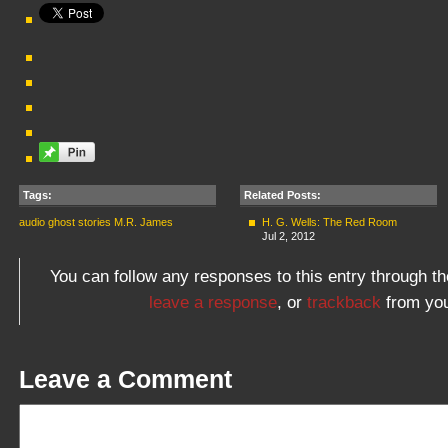
Tags:
Related Posts:
audio
ghost stories
M.R. James
H. G. Wells: The Red Room
Jul 2, 2012
You can follow any responses to this entry through t
leave a response
, or
trackback
from you
Leave a Comment