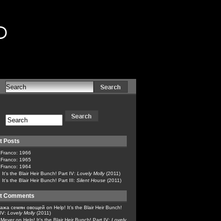
d
t Posts
 Franco: 1966
 Franco: 1965
 Franco: 1964
 It’s the Blair Heir Bunch! Part IV:
Lovely Molly
(2011)
 It’s the Blair Heir Bunch! Part III:
Silent House
(2011)
t Comments
ажа семян овощей
on
Help! It’s the Blair Heir Bunch!
 IV:
Lovely Molly
(2011)
x Meyer
on
Help! It’s the Blair Heir Bunch! Part IV:
Lovely