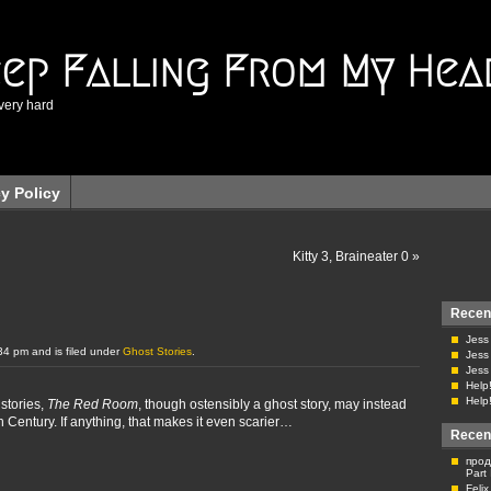
eep Falling From My Hea
very hard
cy Policy
Kitty 3, Braineater 0
»
Recen
Jess
34 pm and is filed under
Ghost Stories
.
Jess
Jess
Help!
Help!
stories,
The Red Room
, though ostensibly a ghost story, may instead
h Century. If anything, that makes it even scarier…
Recen
прод
Part
Feli