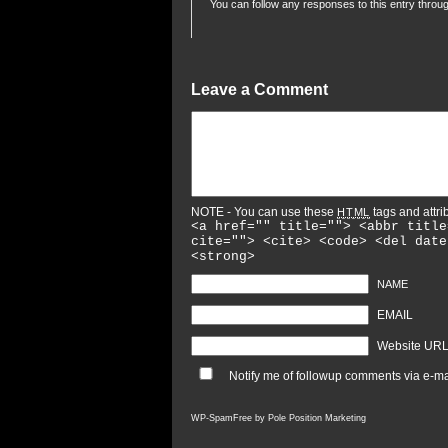
You can follow any responses to this entry throu
Leave a Comment
NOTE - You can use these
tags and attri
HTML
<a href="" title=""> <abbr title
cite=""> <cite> <code> <del date
<strong>
NAME
EMAIL
Website UR
Notify me of followup comments via e-ma
WP-SpamFree by
Pole Position Marketing