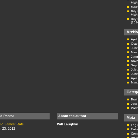
Molly
Mark
Billy
Molly
Billy
(201
Archi
Apri
Octo
June
Marc
Janu
Nove
Sept
July
June
Apri
Marc
Categ
Brai
Jess
Podc
ed Posts:
About the author
Meta
 R. James: Rats
Will Laughlin
Log 
n 23, 2012
Entr
Com
Word