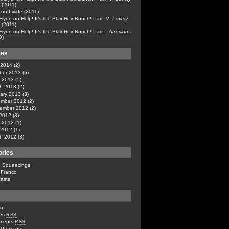
(2011)
on
Livide (2011)
 Flynn
on
Help! It’s the Blair Heir Bunch! Part IV:
Lovely
(2011)
 Flynn
on
Help! It’s the Blair Heir Bunch! Part I:
Atrocious
0)
ves
l 2014
(2)
ber 2013
(5)
 2013
(5)
h 2013
(2)
ary 2013
(3)
mber 2012
(2)
ember 2012
(2)
 2012
(3)
 2012
(1)
l 2012
(1)
h 2012
(3)
ories
n Squeezings
 Franco
asts
in
ies
RSS
ments
RSS
Press.org