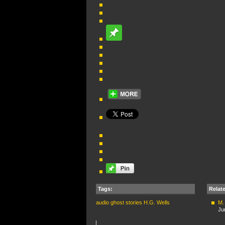
Tags:
Relat
audio
ghost stories
H.G. Wells
M.
Ju