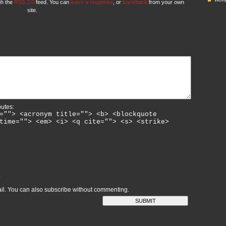
gh the
RSS 2.0
feed. You can
leave a response
, or
trackback
from your own
site.
butes:
=""> <acronym title=""> <b> <blockquote
time=""> <em> <i> <q cite=""> <s> <strike>
L
il. You can also
subscribe
without commenting.