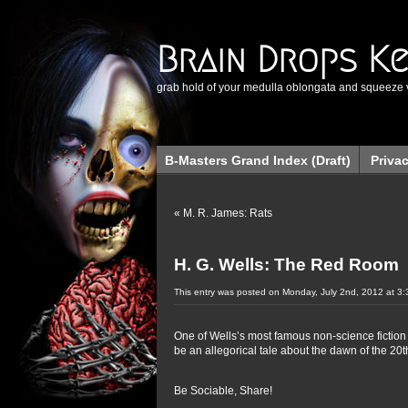
Brain Drops K
grab hold of your medulla oblongata and squeeze 
B-Masters Grand Index (Draft)
Priva
«
M. R. James: Rats
H. G. Wells: The Red Room
This entry was posted on Monday, July 2nd, 2012 at 3:
One of Wells’s most famous non-science fiction 
be an allegorical tale about the dawn of the 20t
Be Sociable, Share!